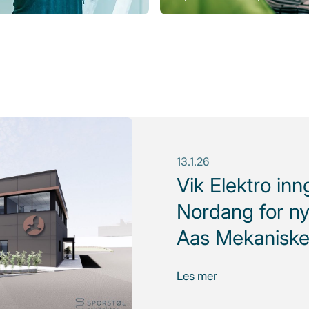
13.1.26
Vik Elektro in
Nordang for ny
Aas Mekaniske
Les mer