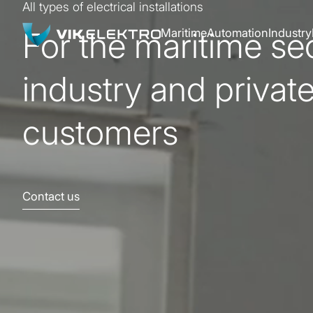
All types of electrical installations
For the maritime sec
Maritime
Automation
Industry
industry and privat
customers
Contact us