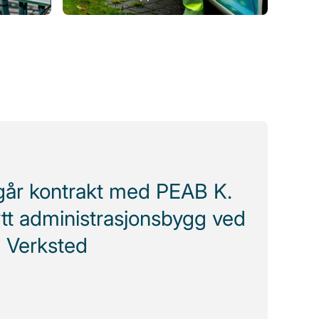
ngår kontrakt med PEAB K.
tt administrasjonsbygg ved
 Verksted