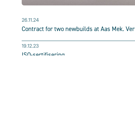
26.11.24
Contract for two newbuilds at Aas Mek. Ve
19.12.23
ISO-sertifisering
30.6.23
Ronja Mistral
We perform all types of 