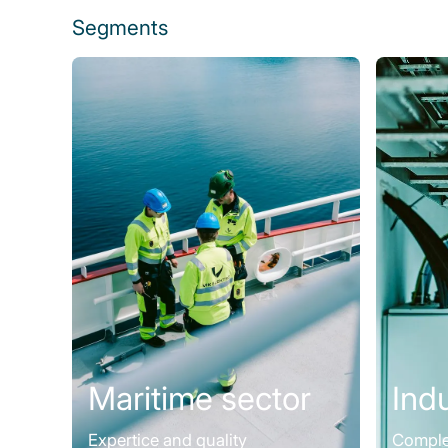
Segments
Maritime sector
Ind
Expertice and quality
Complet